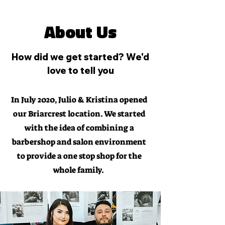
About Us
How did we get started? We'd
love to tell you
In July 2020, Julio & Kristina opened
our Briarcrest location. We started
with the idea of combining a
barbershop and salon environment
to provide a one stop shop for the
whole family.