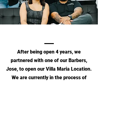
After being open 4 years, we
partnered with one of our Barbers,
Jose, to open our Villa Maria Location.
We are currently in the process of
opening our 3rd location in
College Station, TX.