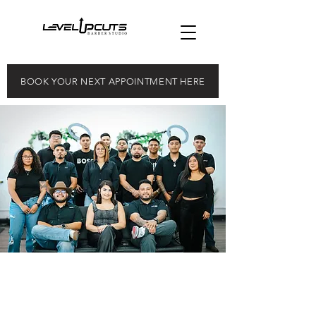
BOOK YOUR NEXT APPOINTMENT HERE